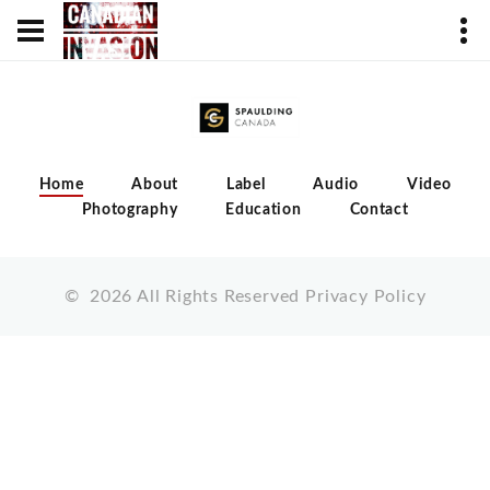
Home
About
Label
Audio
Video
Photography
Education
Contact
©
2026
All Rights Reserved
Privacy Policy