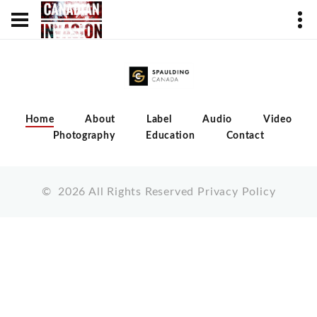
Home
About
Label
Audio
Video
Photography
Education
Contact
©
2026
All Rights Reserved
Privacy Policy